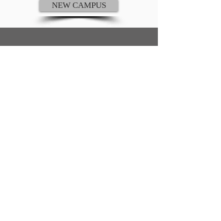
NEW CAMPUS
ADDRESS AND PHONE
St. John Lutheran Church and School
206 Plum Road
Wrightstown, WI 54180
920-532-4865
E-MAIL ADDRESSES
Church E-mail:
st.johnwrightstown@gmail.com
School E-mail:
office@stjohnwrightstown.com