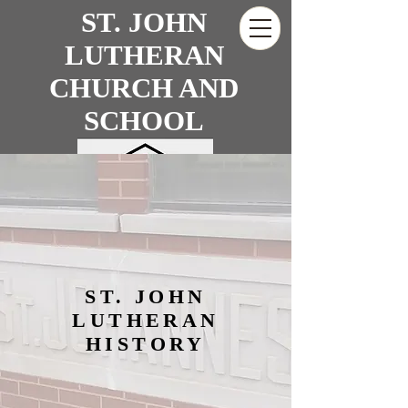
ST. JOHN
LUTHERAN
CHURCH AND
SCHOOL
SUPPORT US
ST. JOHN
LUTHERAN
HISTORY