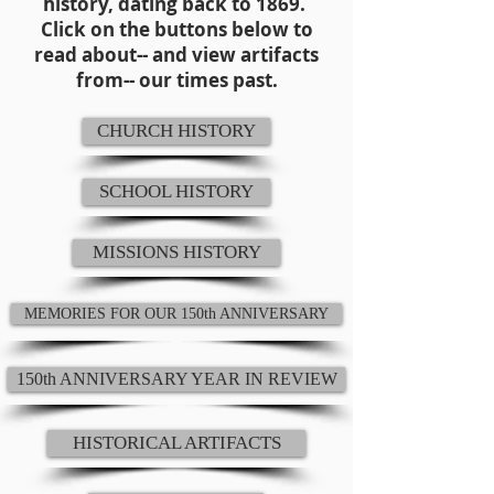
history, dating back to 1869.
Click on the buttons below to
read about-- and view artifacts
from-- our times past.
CHURCH HISTORY
SCHOOL HISTORY
MISSIONS HISTORY
MEMORIES FOR OUR 150th ANNIVERSARY
150th ANNIVERSARY YEAR IN REVIEW
HISTORICAL ARTIFACTS