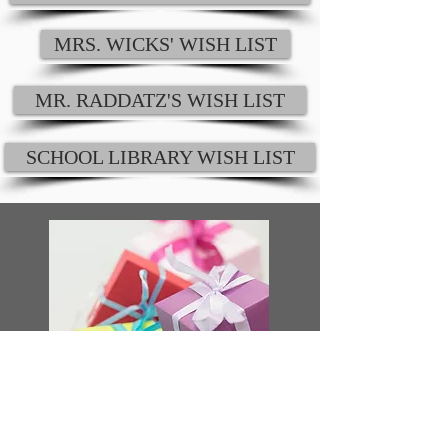
MRS. WICKS' WISH LIST
MR. RADDATZ'S WISH LIST
SCHOOL LIBRARY WISH LIST
SPOILING THE STAFF
In addition to helping to provide