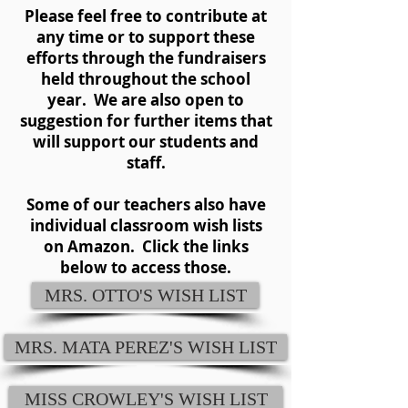
Please feel free to contribute at
any time or to support these
efforts through the fundraisers
held throughout the school
year. We are also open to
suggestion for further items that
will support our students and
staff.
Some of our teachers also have
individual classroom wish lists
on Amazon. Click the links
below to access those.
MRS. OTTO'S WISH LIST
MRS. MATA PEREZ'S WISH LIST
MISS CROWLEY'S WISH LIST