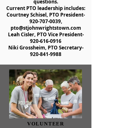
questions.
Current PTO leadership includes:
Courtney Schisel, PTO President-
920-707-0039
,
pto@stjohnwrightstown.com
Leah Cisler, PTO Vice President-
920-616-0916
Niki Grossheim, PTO Secretary-
920-841-9988
VOLUNTEER