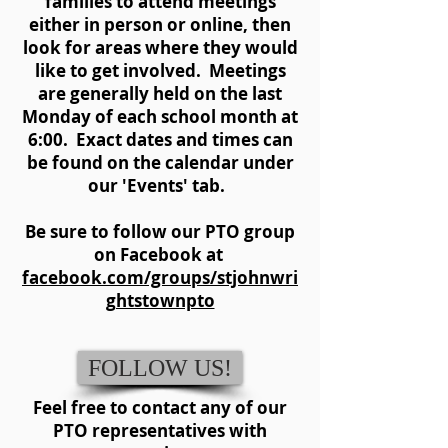
families to attend meetings
either in person or online, then
look for areas where they would
like to get involved. Meetings
are generally held on the last
Monday of each school month at
6:00. Exact dates and times can
be found on the calendar under
our 'Events' tab.
Be sure to follow our PTO group
on Facebook at
facebook.com/groups/stjohnwri
ghtstownpto
FOLLOW US!
Feel free to contact any of our
PTO representatives with