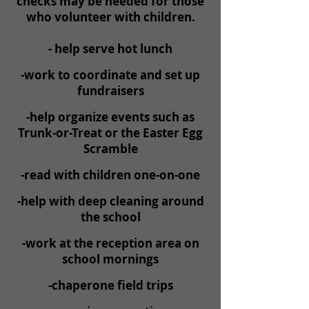
checks may be needed for those
who volunteer with children.
- help serve hot lunch
-work to coordinate and set up
fundraisers
-help organize events such as
Trunk-or-Treat or the Easter Egg
Scramble
-read with children one-on-one
-help with deep cleaning around
the school
-work at the reception area on
school mornings
-chaperone field trips