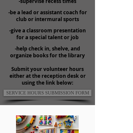
-supervise recess times
-be a lead or assistant coach for
club or intermural sports
-give a classroom presentation
for a special talent or job
-help check in, shelve, and
organize books for the library
Submit your volunteer hours
either at the reception desk or
using the link below:
SERVICE HOURS SUBMISSION FORM