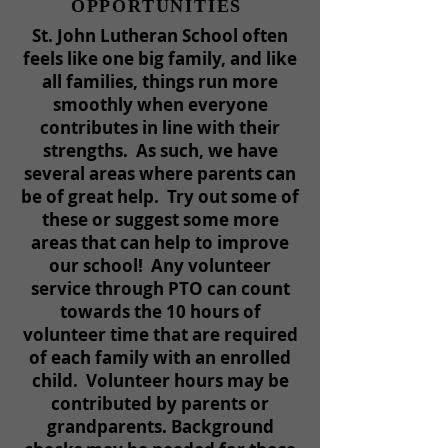
OPPORTUNITIES
St. John Lutheran School often
feels like one big family, and like
all families, things run more
smoothly when everyone
contributes in line with their
strengths. As such, we have
several areas where parents can
be of great help. Try out some of
these or suggest some more
areas that can help to improve
our school! Any volunteer
service through PTO can count
towards the 10 hours of
volunteer time that are required
of each family with an enrolled
child. Volunteer hours may be
contributed by parents or
grandparents. Background