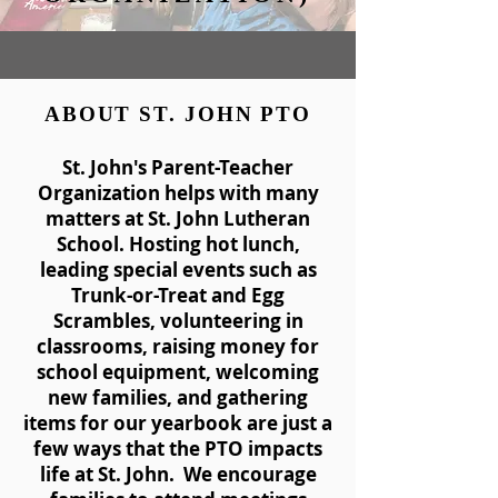
ABOUT ST. JOHN PTO
St. John's Parent-Teacher
Organization helps with many
matters at St. John Lutheran
School. Hosting hot lunch,
leading special events such as
Trunk-or-Treat and Egg
Scrambles, volunteering in
classrooms, raising money for
school equipment, welcoming
new families, and gathering
items for our yearbook are just a
few ways that the PTO impacts
life at St. John. We encourage