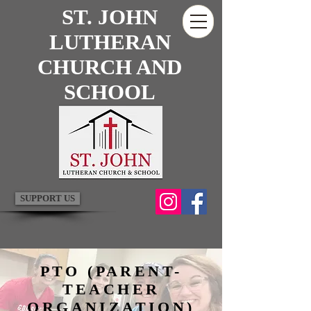
ST. JOHN
LUTHERAN
CHURCH AND
SCHOOL
SUPPORT US
PTO (PARENT-
TEACHER
ORGANIZATION)