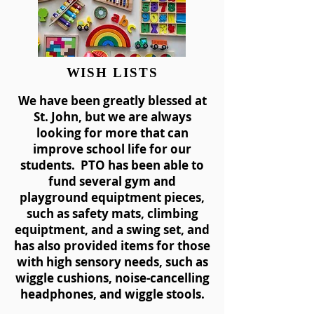
WISH LISTS
We have been greatly blessed at
St. John, but we are always
looking for more that can
improve school life for our
students. PTO has been able to
fund several gym and
playground equiptment pieces,
such as safety mats, climbing
equiptment, and a swing set, and
has also provided items for those
with high sensory needs, such as
wiggle cushions, noise-cancelling
headphones, and wiggle stools.